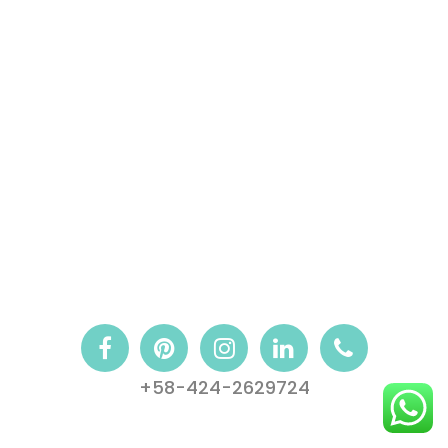
+58-424-2629724