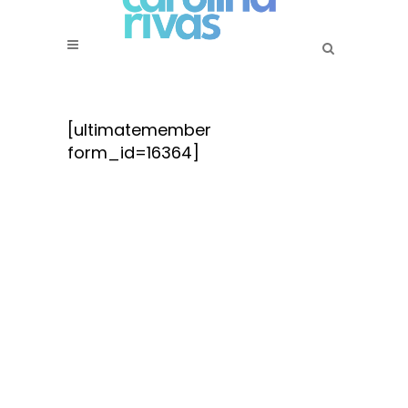
[ultimatemember
form_id=16364]