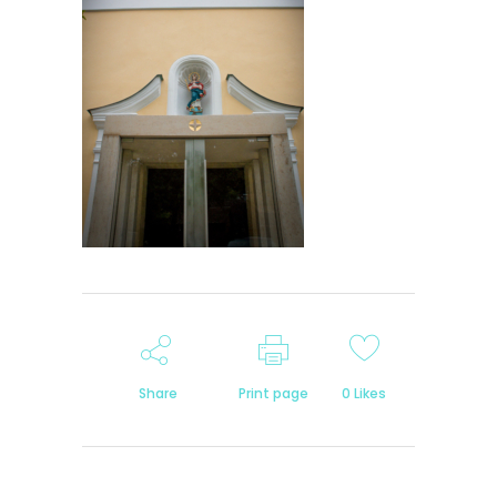
Share
Print page
0
Likes