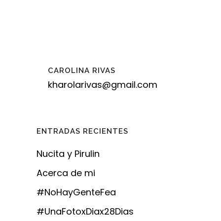
CAROLINA RIVAS
kharolarivas@gmail.com
ENTRADAS RECIENTES
Nucita y Pirulin
Acerca de mi
#NoHayGenteFea
#UnaFotoxDiax28Dias