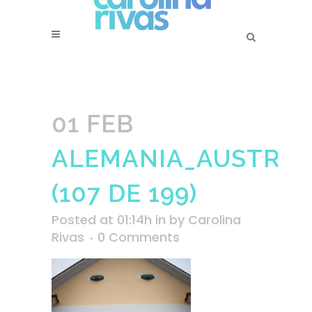
01 FEB
ALEMANIA_AUSTRIA_
(107 DE 199)
Posted at 01:14h
in
by
Carolina
Rivas
0 Comments