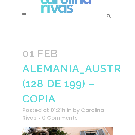
01 FEB
ALEMANIA_AUSTRIA_
(128 DE 199) –
COPIA
Posted at 01:21h
in
by
Carolina
Rivas
0 Comments