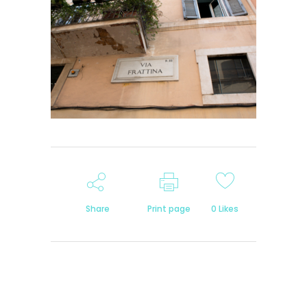
Share
Print page
0
Likes