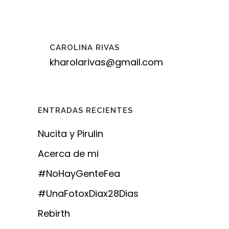
CAROLINA RIVAS
kharolarivas@gmail.com
ENTRADAS RECIENTES
Nucita y Pirulin
Acerca de mi
#NoHayGenteFea
#UnaFotoxDiax28Dias
Rebirth