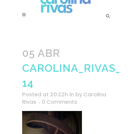
05 ABR
CAROLINA_RIVAS_SS
14
Posted at 20:22h
in
by
Carolina
Rivas
0 Comments