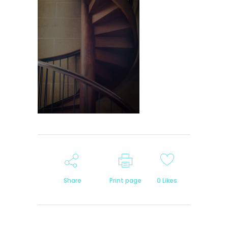
Share
Print page
0
Likes