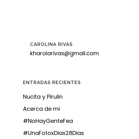
CAROLINA RIVAS
kharolarivas@gmail.com
ENTRADAS RECIENTES
Nucita y Pirulin
Acerca de mi
#NoHayGenteFea
#UnaFotoxDiax28Dias