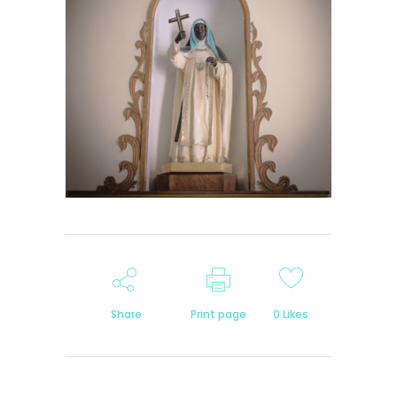
Share
Print page
0
Likes