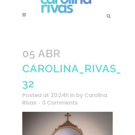
05 ABR
CAROLINA_RIVAS_SS
32
Posted at 20:24h
in
by
Carolina
Rivas
0 Comments