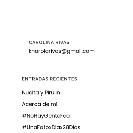
CAROLINA RIVAS
kharolarivas@gmail.com
ENTRADAS RECIENTES
Nucita y Pirulin
Acerca de mi
#NoHayGenteFea
#UnaFotoxDiax28Dias