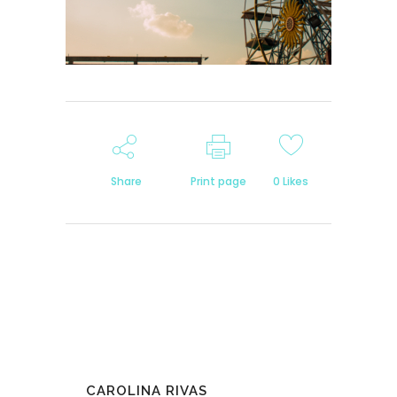
Share
Print page
0
Likes
CAROLINA RIVAS