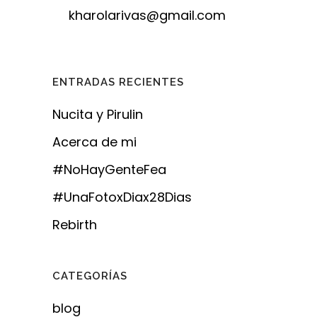
kharolarivas@gmail.com
ENTRADAS RECIENTES
Nucita y Pirulin
Acerca de mi
#NoHayGenteFea
#UnaFotoxDiax28Dias
Rebirth
CATEGORÍAS
blog