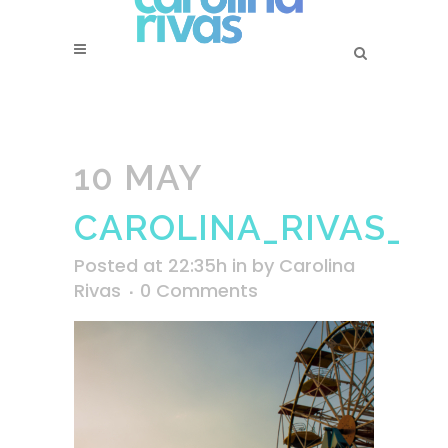
10 MAY
CAROLINA_RIVAS_B
Posted at 22:35h
in
by
Carolina
Rivas
0 Comments