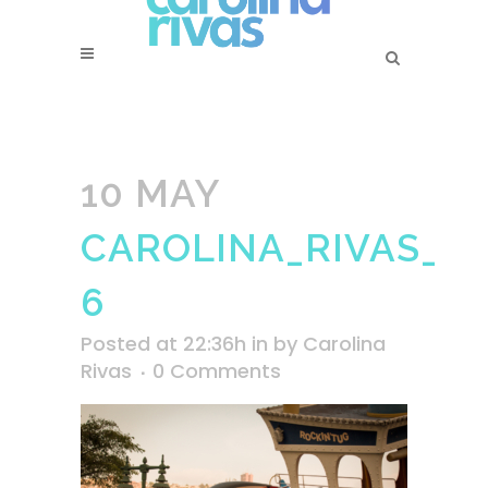
10 MAY
CAROLINA_RIVAS_PI
6
Posted at 22:36h
in
by
Carolina
Rivas
0 Comments