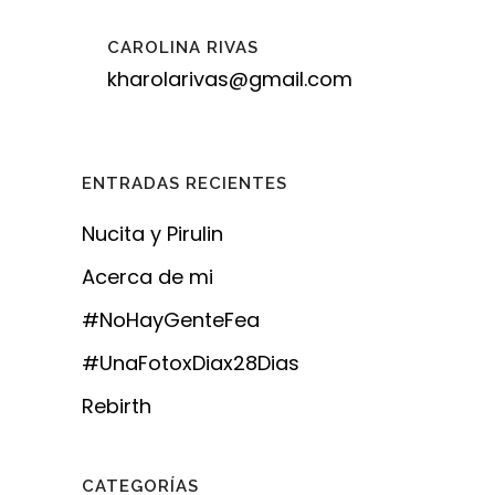
CAROLINA RIVAS
kharolarivas@gmail.com
ENTRADAS RECIENTES
Nucita y Pirulin
Acerca de mi
#NoHayGenteFea
#UnaFotoxDiax28Dias
Rebirth
CATEGORÍAS