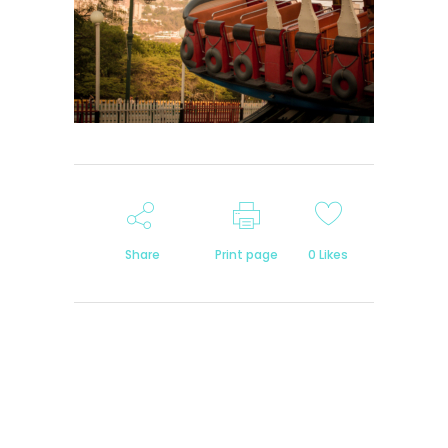
Share
Print page
0
Likes