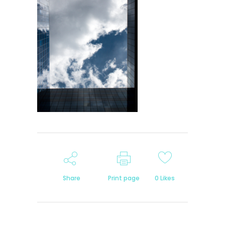
Share
Print page
0
Likes