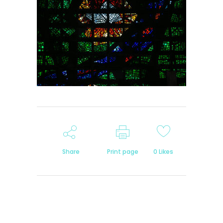
Share
Print page
0
Likes