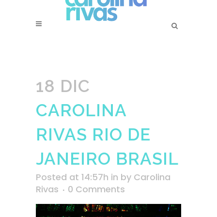
18 DIC
CAROLINA
RIVAS RIO DE
JANEIRO BRASIL
Posted at 14:57h
in
by
Carolina
Rivas
0 Comments