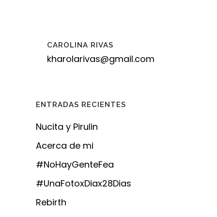
CAROLINA RIVAS
kharolarivas@gmail.com
ENTRADAS RECIENTES
Nucita y Pirulin
Acerca de mi
#NoHayGenteFea
#UnaFotoxDiax28Dias
Rebirth