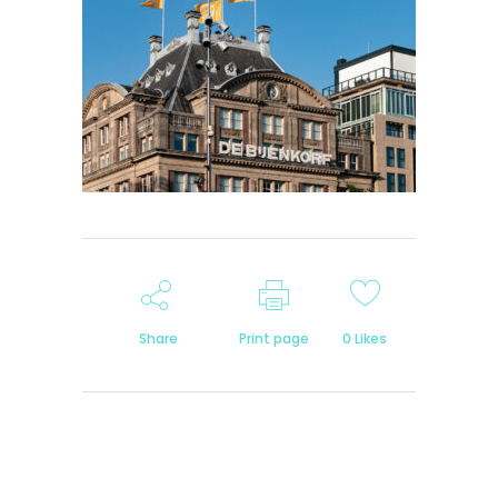
Share
Print page
0
Likes