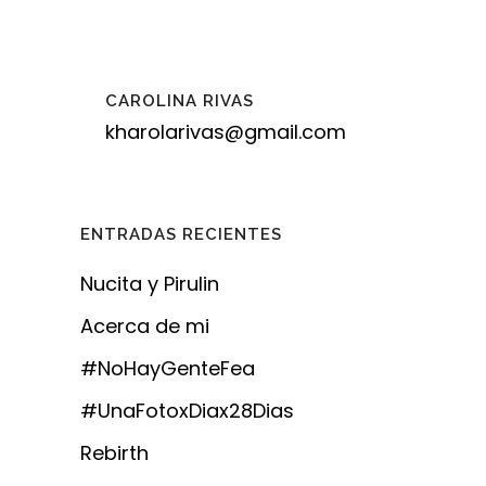
CAROLINA RIVAS
kharolarivas@gmail.com
ENTRADAS RECIENTES
Nucita y Pirulin
Acerca de mi
#NoHayGenteFea
#UnaFotoxDiax28Dias
Rebirth