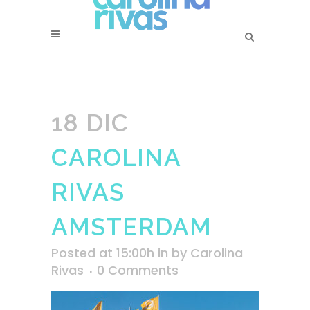
18 DIC
CAROLINA
RIVAS
AMSTERDAM
Posted at 15:00h
in
by
Carolina
Rivas
0 Comments