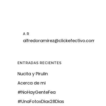
A R
alfredoramirez@clickefectivo.com
ENTRADAS RECIENTES
Nucita y Pirulin
Acerca de mi
#NoHayGenteFea
#UnaFotoxDiax28Dias