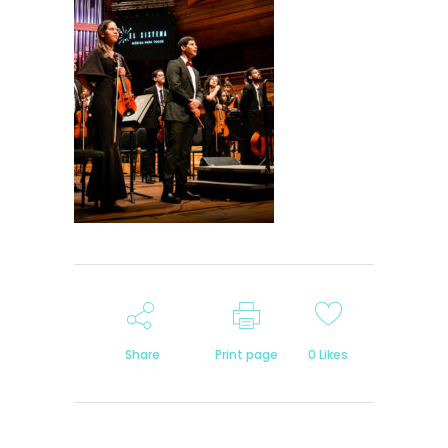
Share
Print page
0
Likes