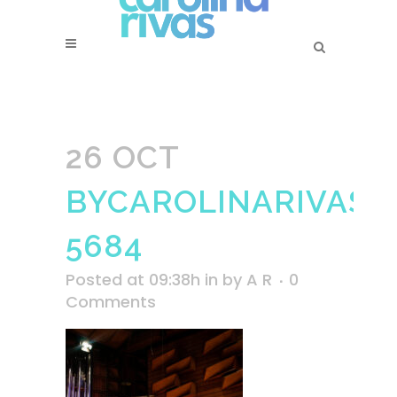
26 OCT
BYCAROLINARIVAS-
5684
Posted at 09:38h
in
by
A R
0
Comments