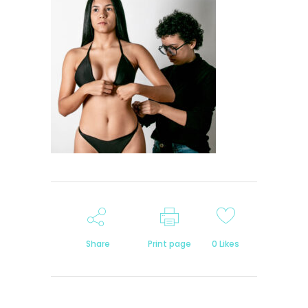
Share
Print page
0
Likes