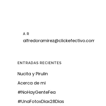
A R
alfredoramirez@clickefectivo.com
ENTRADAS RECIENTES
Nucita y Pirulin
Acerca de mi
#NoHayGenteFea
#UnaFotoxDiax28Dias