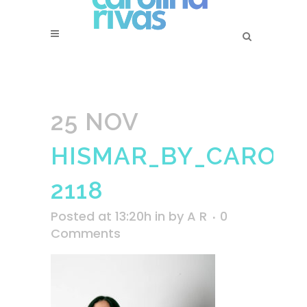
25 NOV
HISMAR_BY_CAROLI
2118
Posted at 13:20h
in
by
A R
0
Comments