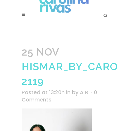
25 NOV
HISMAR_BY_CAROLI
2119
Posted at 13:20h
in
by
A R
0
Comments