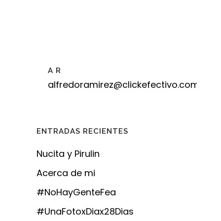
A R
alfredoramirez@clickefectivo.com
ENTRADAS RECIENTES
Nucita y Pirulin
Acerca de mi
#NoHayGenteFea
#UnaFotoxDiax28Dias