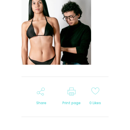
Share
Print page
0
Likes