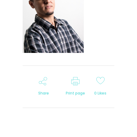
Share
Print page
0
Likes