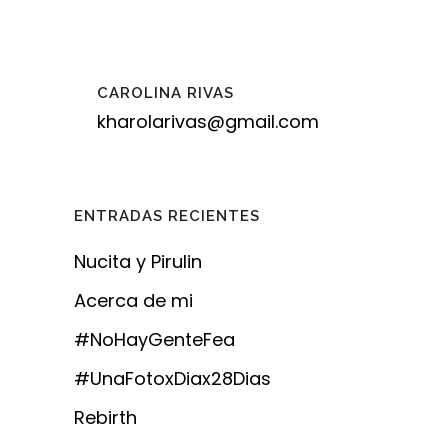
CAROLINA RIVAS
kharolarivas@gmail.com
ENTRADAS RECIENTES
Nucita y Pirulin
Acerca de mi
#NoHayGenteFea
#UnaFotoxDiax28Dias
Rebirth