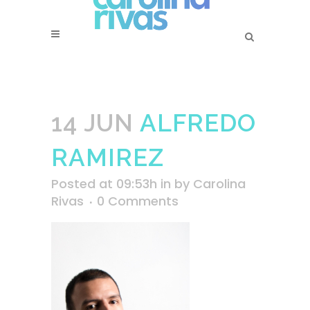
14 JUN
ALFREDO
RAMIREZ
Posted at 09:53h
in
by
Carolina
Rivas
0 Comments