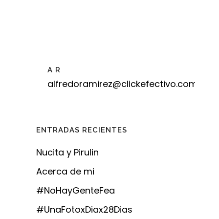
A R
alfredoramirez@clickefectivo.com
ENTRADAS RECIENTES
Nucita y Pirulin
Acerca de mi
#NoHayGenteFea
#UnaFotoxDiax28Dias