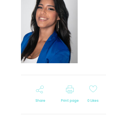
Share
Print page
0
Likes