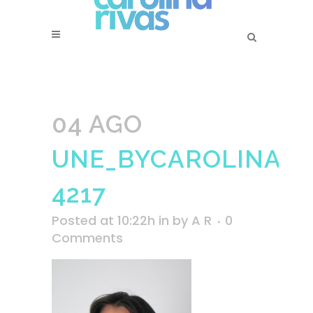
04 AGO
UNE_BYCAROLINARI
4217
Posted at 10:22h
in
by
A R
0
Comments