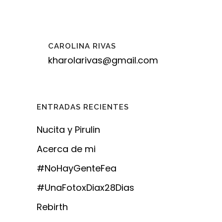
CAROLINA RIVAS
kharolarivas@gmail.com
ENTRADAS RECIENTES
Nucita y Pirulin
Acerca de mi
#NoHayGenteFea
#UnaFotoxDiax28Dias
Rebirth