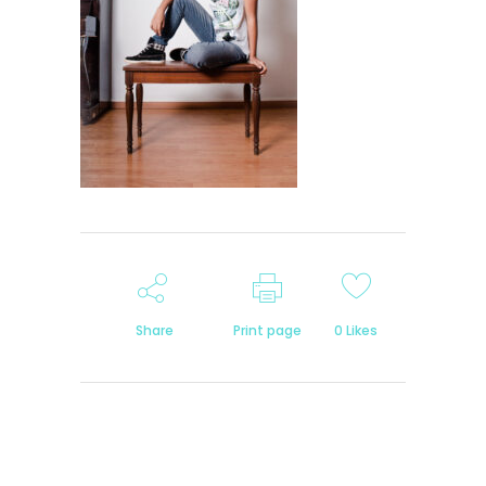
Share
Print page
0
Likes