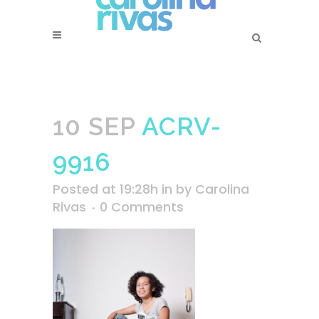
10 SEP
ACRV-
9916
Posted at 19:28h
in
by
Carolina
Rivas
0 Comments