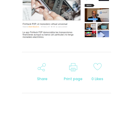
Share
Print page
0
Likes