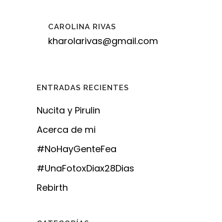
CAROLINA RIVAS
kharolarivas@gmail.com
ENTRADAS RECIENTES
Nucita y Pirulin
Acerca de mi
#NoHayGenteFea
#UnaFotoxDiax28Dias
Rebirth