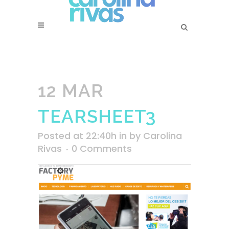
12 MAR
TEARSHEET3
Posted at 22:40h
in
by
Carolina
Rivas
0 Comments