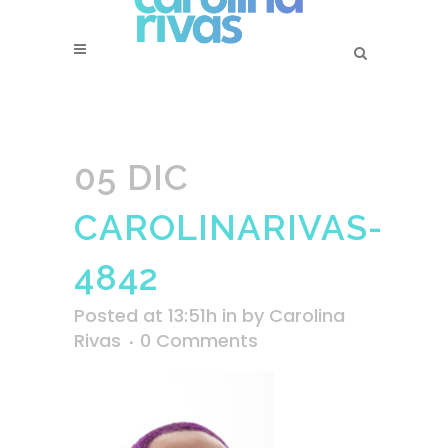
05 DIC
CAROLINARIVAS-
4842
Posted at 13:51h
in
by
Carolina
Rivas
0 Comments