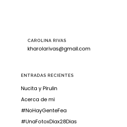
CAROLINA RIVAS
kharolarivas@gmail.com
ENTRADAS RECIENTES
Nucita y Pirulin
Acerca de mi
#NoHayGenteFea
#UnaFotoxDiax28Dias