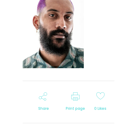
Share
Print page
0
Likes